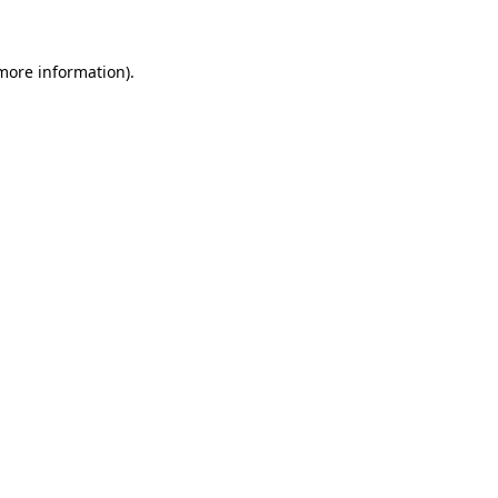
 more information)
.