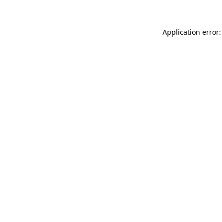
Application error