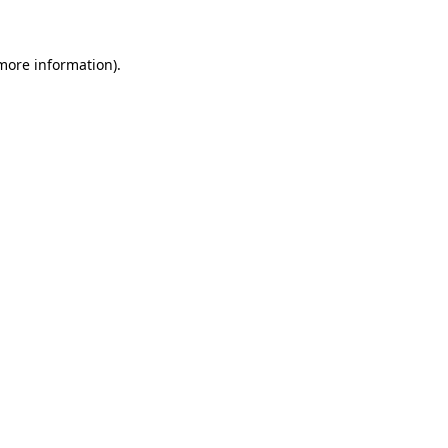
 more information)
.