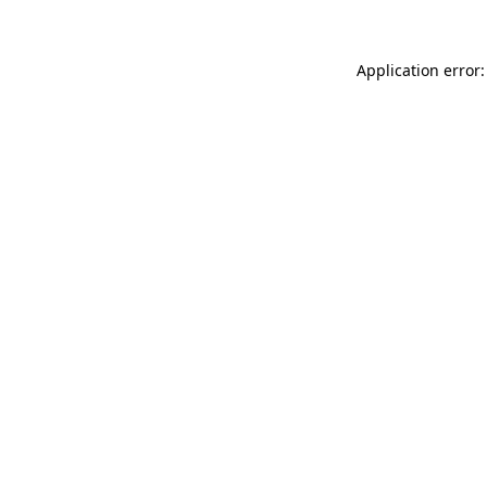
Application error