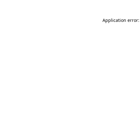
Application error