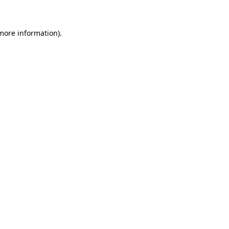
 more information)
.