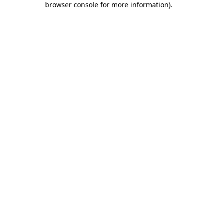
browser console for more information)
.