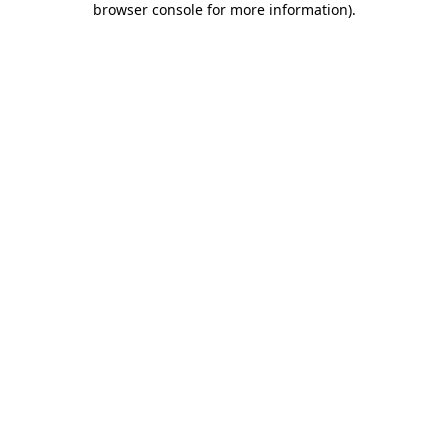
browser console for more information)
.