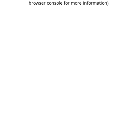
browser console for more information)
.