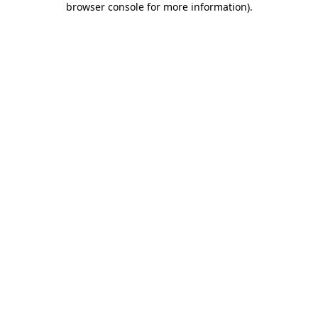
browser console for more information)
.