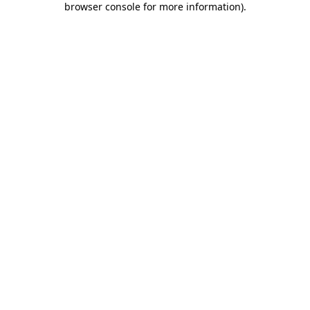
browser console for more information)
.