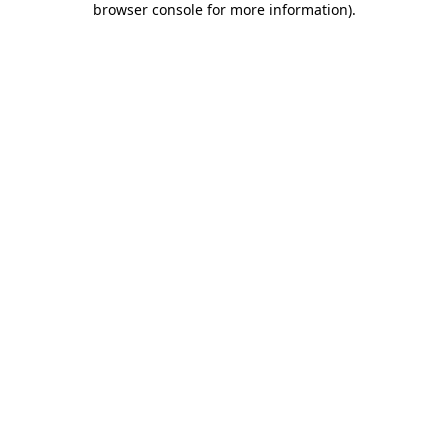
browser console for more information)
.