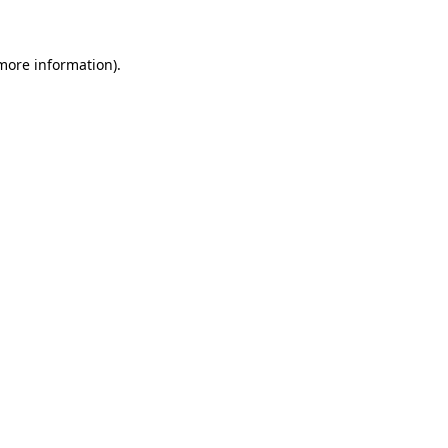
 more information)
.