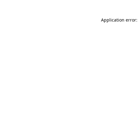
Application error