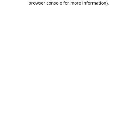
browser console for more information)
.