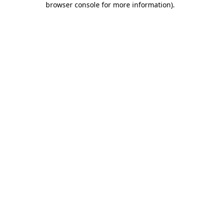
browser console for more information)
.