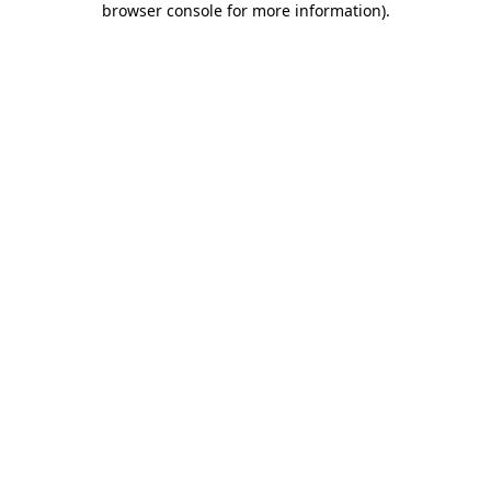
browser console for more information)
.