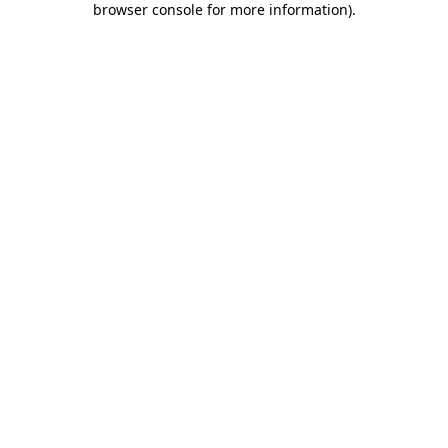
browser console for more information)
.