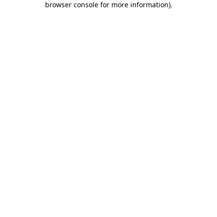
browser console for more information)
.