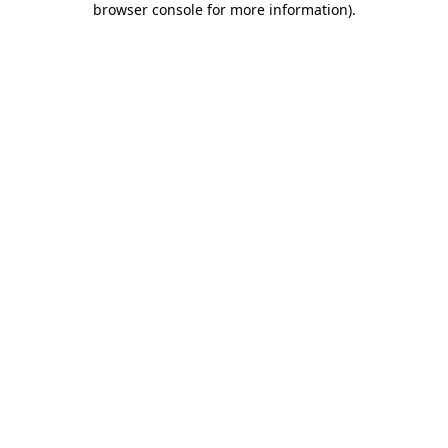
browser console for more information)
.