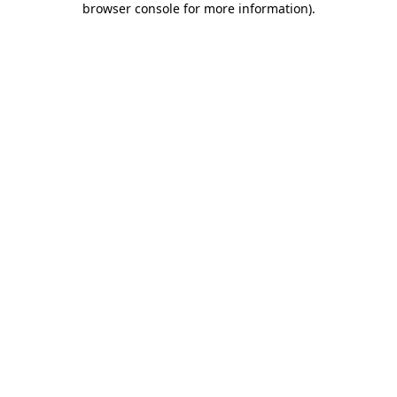
browser console for more information)
.