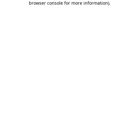
browser console for more information)
.