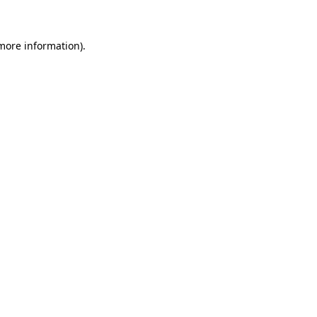
 more information)
.