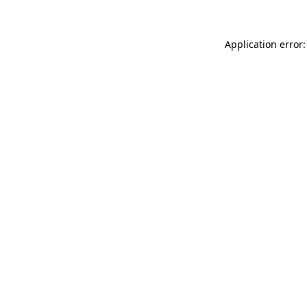
Application error