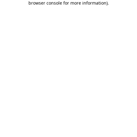
browser console for more information)
.