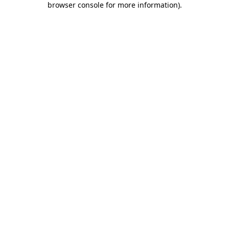
browser console for more information)
.