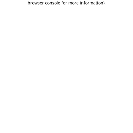
browser console for more information)
.