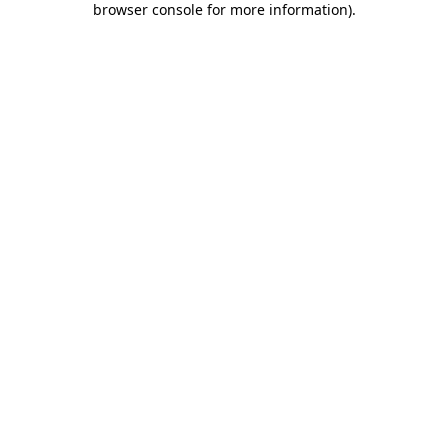
browser console for more information)
.