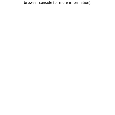
browser console for more information)
.