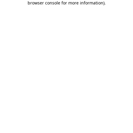
browser console for more information)
.