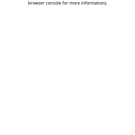
browser console for more information)
.