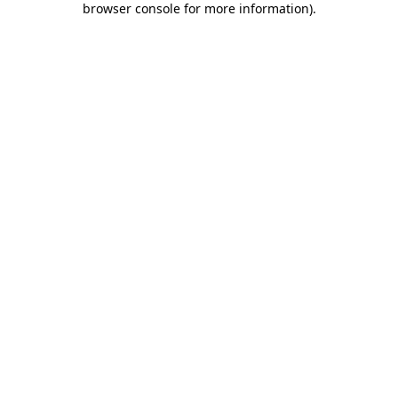
browser console for more information)
.