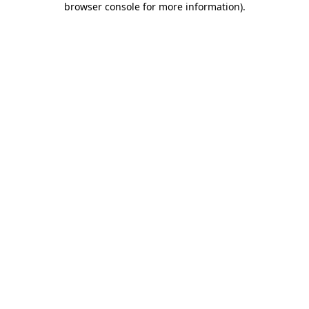
browser console for more information)
.