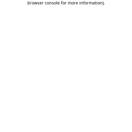
browser console for more information)
.