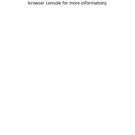
browser console for more information)
.