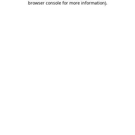
browser console for more information)
.