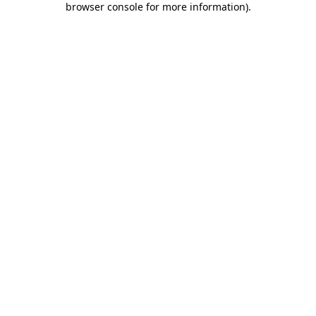
browser console for more information)
.