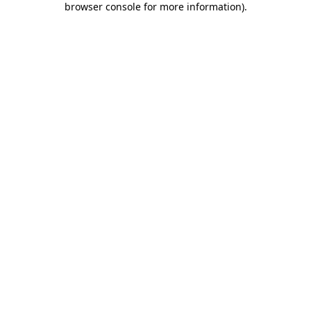
browser console for more information)
.