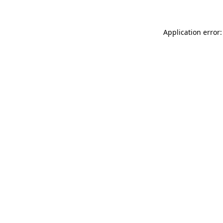
Application error