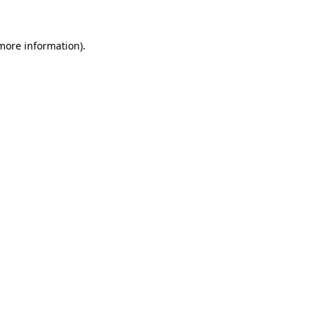
 more information)
.