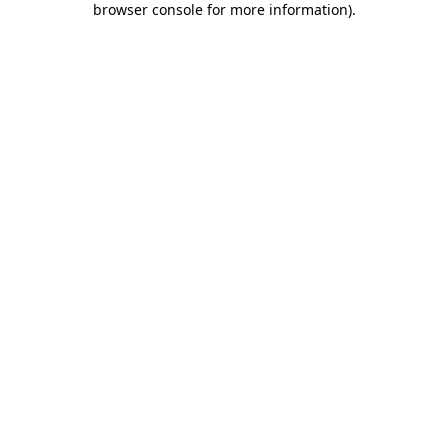
browser console for more information)
.