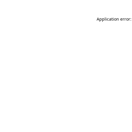
Application error