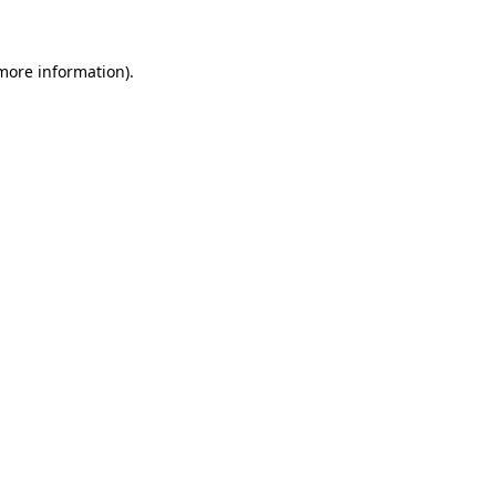
 more information)
.