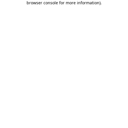
browser console for more information)
.