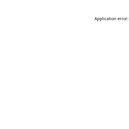
Application error