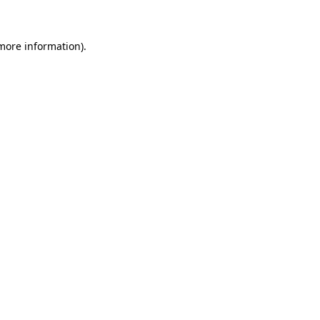
 more information)
.