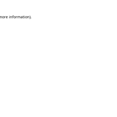
 more information)
.