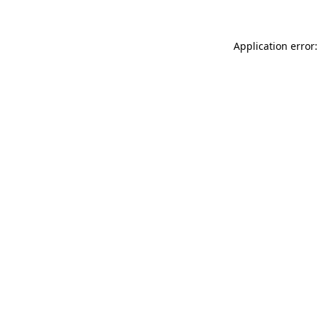
Application error