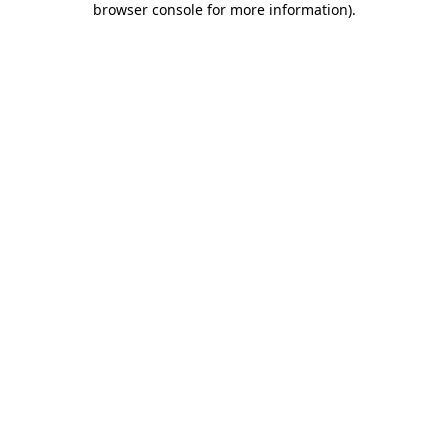
browser console for more information)
.