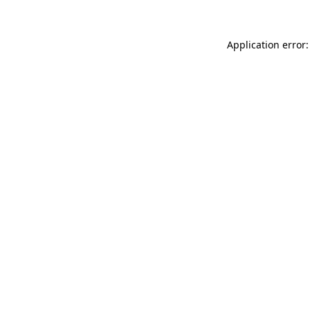
Application error