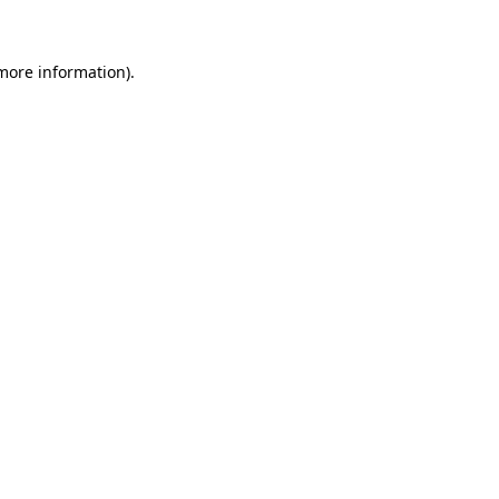
 more information)
.