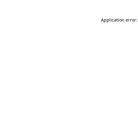
Application error