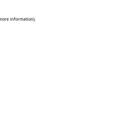
 more information)
.