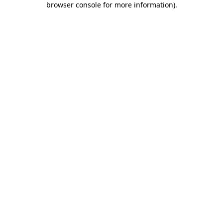
browser console for more information)
.