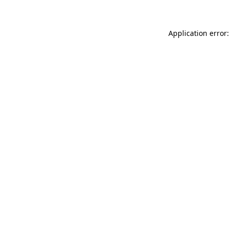
Application error