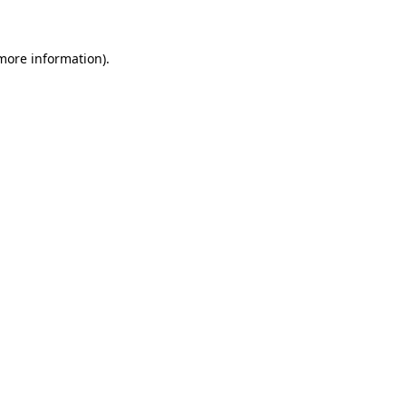
 more information)
.