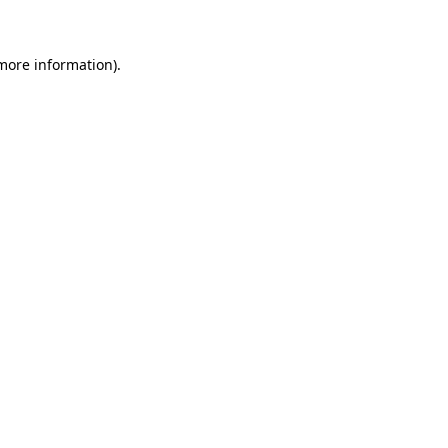
 more information)
.