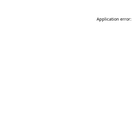
Application error