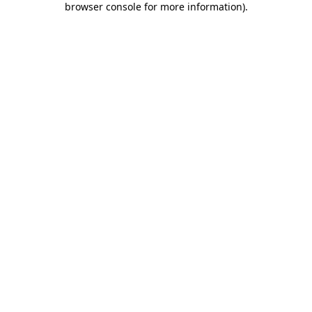
browser console for more information)
.