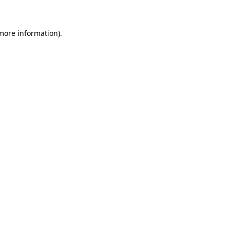
 more information)
.