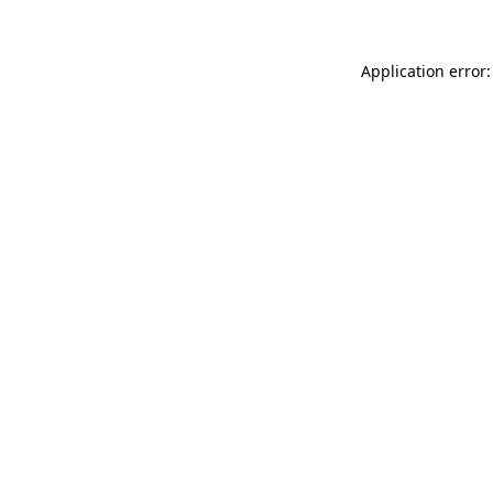
Application error