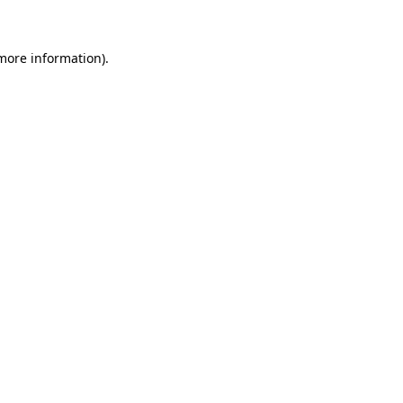
 more information)
.