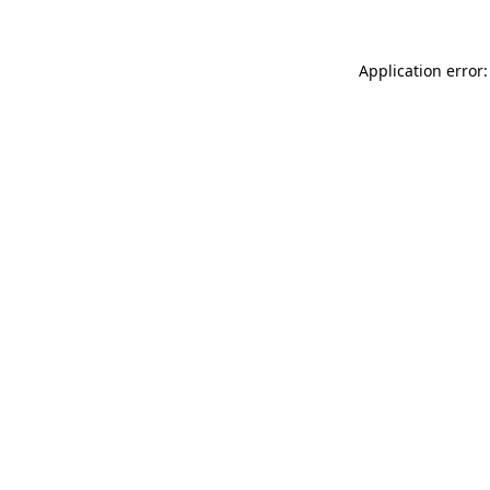
Application error