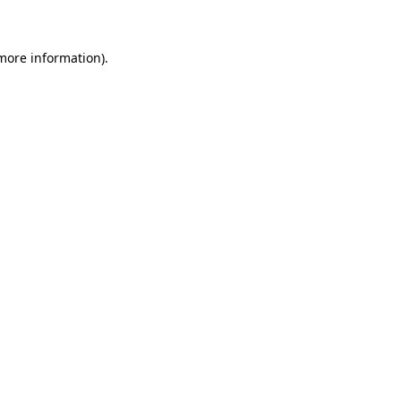
 more information)
.