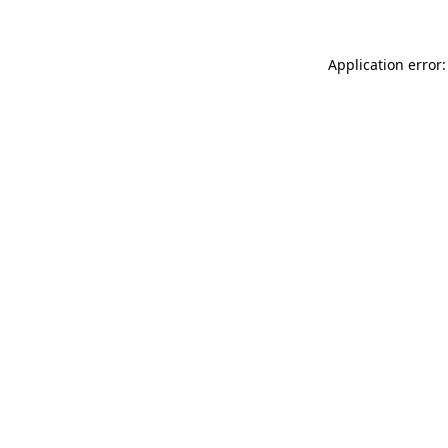
Application error