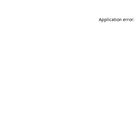
Application error