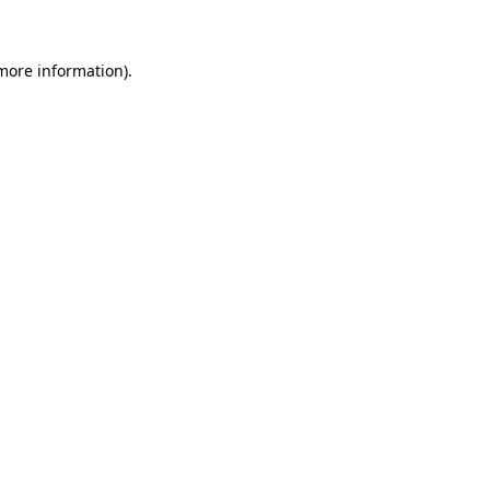
 more information)
.